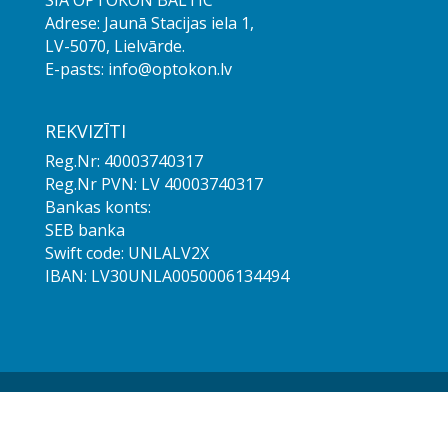
SIA OPTOKON BALTIC
Adrese: Jaunā Stacijas iela 1,
LV-5070, Lielvārde.
E-pasts: info@optokon.lv
REKVIZĪTI
Reg.Nr: 40003740317
Reg.Nr PVN: LV 40003740317
Bankas konts:
SEB banka
Swift code: UNLALV2X
IBAN: LV30UNLA0050006134494