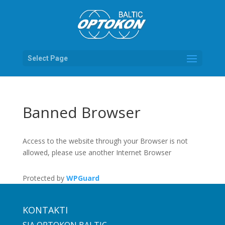
Select Page
Banned Browser
Access to the website through your Browser is not
allowed, please use another Internet Browser
Protected by
WPGuard
KONTAKTI